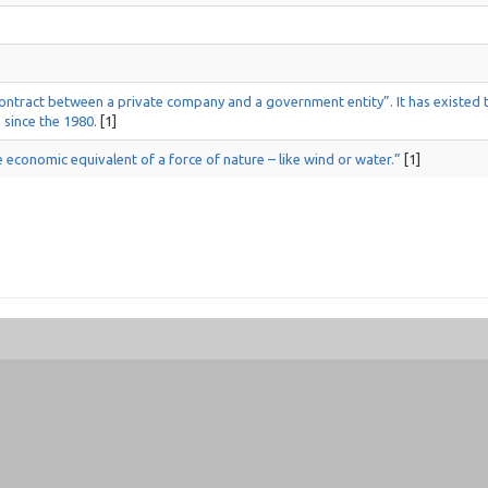
 contract between a private company and a government entity”. It has existed
 since the 1980.
[1]
e economic equivalent of a force of nature – like wind or water.”
[1]