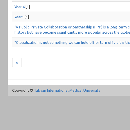
Year 4
[1]
Year1
[1]
“A Public-Private Collaboration or partnership (PPP) is a long-term
history but have become significantly more popular across the globe
“Globalization is not something we can hold off or turn off … it is th
«
Copyright ©
Libyan International Medical University