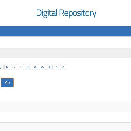
Q
R
S
T
U
V
W
X
Y
Z
Go