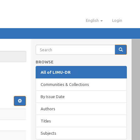
English
Login
BROWSE
All of LIMU-DR
Communities & Collections
By Issue Date
Authors
Titles
Subjects