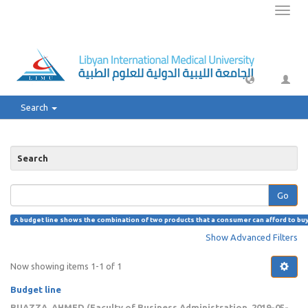
Toggl
naviga
Search
Search
Go
A budget line shows the combination of two products that a consumer can afford to buy w
Show Advanced Filters
Now showing items 1-1 of 1
Budget line
BUAZZA, AHMED
(
Faculty of Business Administration
,
2019-05-