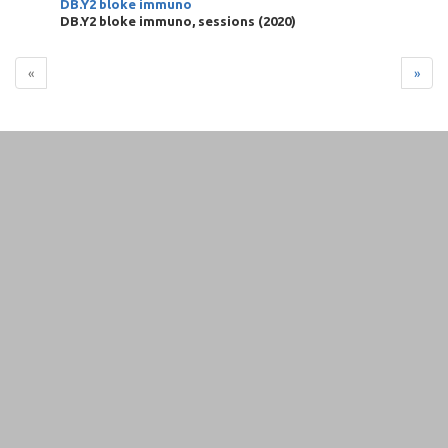
DB.Y2 bloke immuno
DB.Y2 bloke immuno, sessions
(
2020
)
«
»