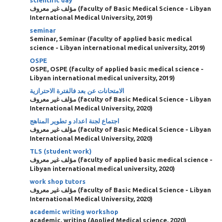
scientific day
مؤلف غير معروف
(
faculty of Basic Medical Science - Libyan
International Medical University
,
2019
)
seminar
Seminar, Seminar
(
faculty of applied basic medical
science - Libyan international medical university
,
2019
)
OSPE
OSPE, OSPE
(
faculty of applied basic medical science -
Libyan international medical university
,
2019
)
الامتحانات عن بعد فالفترة الاحترازية
مؤلف غير معروف
(
faculty of Basic Medical Science - Libyan
International Medical University
,
2020
)
اجتماع لجنة اعداد و تطوير المناهج
مؤلف غير معروف
(
faculty of Basic Medical Science - Libyan
International Medical University
,
2020
)
TLS (student work)
مؤلف غير معروف
(
faculty of applied basic medical science -
Libyan international medical university
,
2020
)
work shop tutors
مؤلف غير معروف
(
faculty of Basic Medical Science - Libyan
International Medical University
,
2020
)
academic writing workshop
academic, writing
(
Applied Medical science
,
2020
)