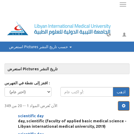
Toggl
naviga
استعرض Pictures حسب تاريخ النشر
استعرض Pictures تاريخ النشر
اقفز إلى نقطة في الفهرس :
اذهب
الآن تُعرض المواد 1 -- 20 من 349
scientific day
day, scientific
(
faculty of applied basic medical science -
Libyan international medical university
,
2019
)