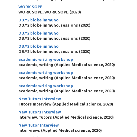
WORK SOPE
WORK SOPE, WORK SOPE
(
2020
)
DB.Y2 bloke immuno
DB.Y2 bloke immuno, sessions
(
2020
)
DB.Y2 bloke immuno
DB.Y2 bloke immuno, sessions
(
2020
)
DB.Y2 bloke immuno
DB.Y2 bloke immuno, sessions
(
2020
)
academic writing workshop
academic, writing
(
Applied Medical science
,
2020
)
academic writing workshop
academic, writing
(
Applied Medical science
,
2020
)
academic writing workshop
academic, writing
(
Applied Medical science
,
2020
)
New Tutors Interview
Tutors Interview
(
Applied Medical science
,
2020
)
New Tutors Interview
Interview, Tutors
(
Applied Medical science
,
2020
)
New Tutor Interview
inter views
(
Applied Medical science
,
2020
)