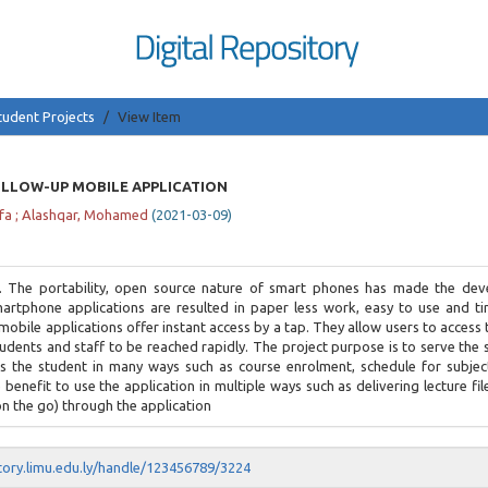
tudent Projects
View Item
LLOW-UP MOBILE APPLICATION
fa
;
Alashqar, Mohamed
(
2021-03-09
)
. The portability, open source nature of smart phones has made the de
martphone applications are resulted in paper less work, easy to use and ti
l mobile applications offer instant access by a tap. They allow users to access 
tudents and staff to be reached rapidly. The project purpose is to serve the
sts the student in many ways such as course enrolment, schedule for subjec
enefit to use the application in multiple ways such as delivering lecture fil
n the go) through the application
itory.limu.edu.ly/handle/123456789/3224