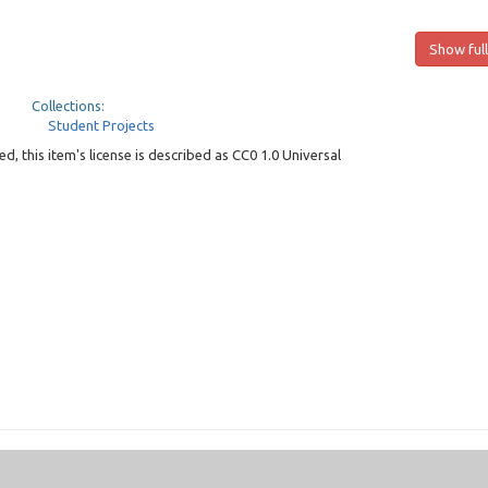
Show full
Collections:
Student Projects
, this item's license is described as CC0 1.0 Universal