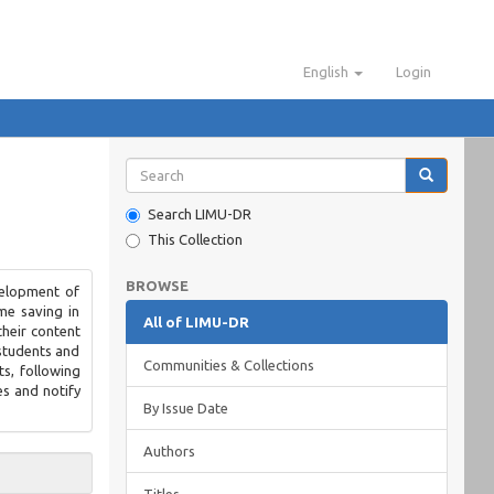
English
Login
Search LIMU-DR
This Collection
BROWSE
velopment of
me saving in
All of LIMU-DR
their content
 students and
Communities & Collections
ts, following
es and notify
By Issue Date
Authors