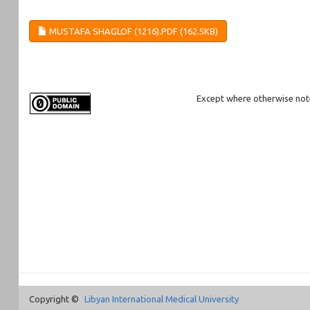
MUSTAFA SHAGLOF (1216).PDF (162.5KB)
Except where otherwise noted
Copyright ©
Libyan International Medical University