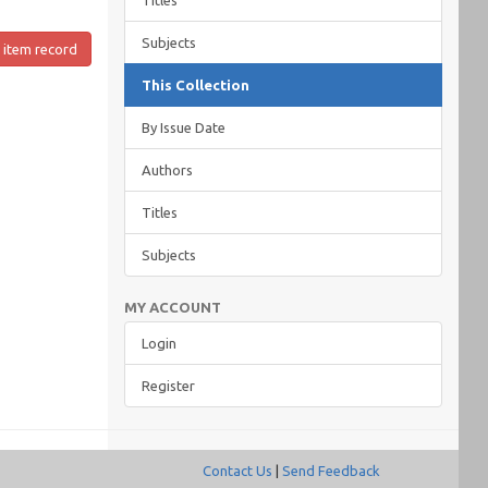
Titles
Subjects
 item record
This Collection
By Issue Date
Authors
Titles
Subjects
MY ACCOUNT
Login
Register
Contact Us
|
Send Feedback