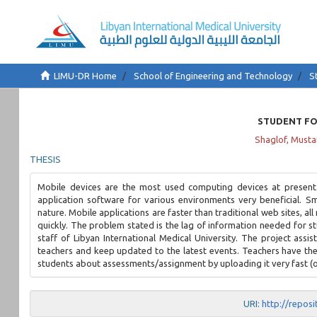
LIMU-DR Home
School of Engineering and Technology
S
STUDENT FO
Shaglof, Musta
THESIS
Mobile devices are the most used computing devices at present
application software for various environments very beneficial. S
nature. Mobile applications are faster than traditional web sites, al
quickly. The problem stated is the lag of information needed for s
staff of Libyan International Medical University. The project assi
teachers and keep updated to the latest events. Teachers have the b
students about assessments/assignment by uploading it very fast (o
URI:
http://repos