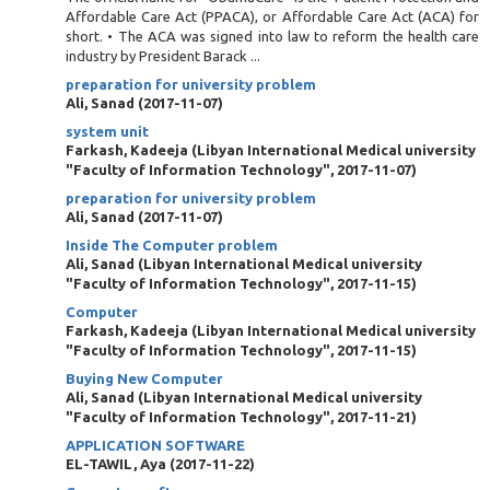
Affordable Care Act (PPACA), or Affordable Care Act (ACA) for
short. • The ACA was signed into law to reform the health care
industry by President Barack ...
preparation for university problem
Ali, Sanad
(
2017-11-07
)
system unit
Farkash, Kadeeja
(
Libyan International Medical university
"Faculty of Information Technology"
,
2017-11-07
)
preparation for university problem
Ali, Sanad
(
2017-11-07
)
Inside The Computer problem
Ali, Sanad
(
Libyan International Medical university
"Faculty of Information Technology"
,
2017-11-15
)
Computer
Farkash, Kadeeja
(
Libyan International Medical university
"Faculty of Information Technology"
,
2017-11-15
)
Buying New Computer
Ali, Sanad
(
Libyan International Medical university
"Faculty of Information Technology"
,
2017-11-21
)
APPLICATION SOFTWARE
EL-TAWIL, Aya
(
2017-11-22
)