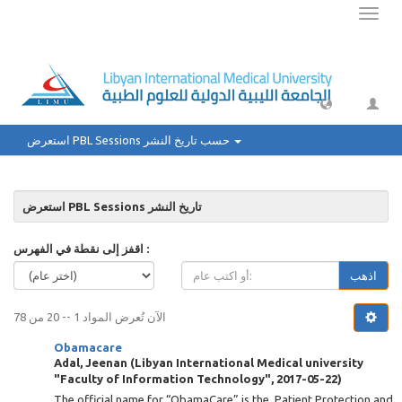
Toggl
naviga
استعرض PBL Sessions حسب تاريخ النشر
استعرض PBL Sessions تاريخ النشر
اقفز إلى نقطة في الفهرس :
اذهب
الآن تُعرض المواد 1 -- 20 من 78
Obamacare
Adal, Jeenan
(
Libyan International Medical university
"Faculty of Information Technology"
,
2017-05-22
)
The official name for “ObamaCare” is the Patient Protection and