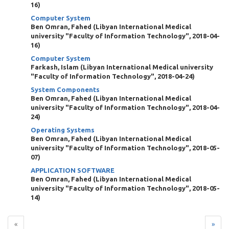
16
)
Computer System
Ben Omran, Fahed
(
Libyan International Medical
university "Faculty of Information Technology"
,
2018-04-
16
)
Computer System
Farkash, Islam
(
Libyan International Medical university
"Faculty of Information Technology"
,
2018-04-24
)
System Components
Ben Omran, Fahed
(
Libyan International Medical
university "Faculty of Information Technology"
,
2018-04-
24
)
Operating Systems
Ben Omran, Fahed
(
Libyan International Medical
university "Faculty of Information Technology"
,
2018-05-
07
)
APPLICATION SOFTWARE
Ben Omran, Fahed
(
Libyan International Medical
university "Faculty of Information Technology"
,
2018-05-
14
)
«
»