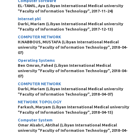
Computer software
EL-TAWIL, Aya
(
Libyan International Medical university
"Faculty of Information Technology"
,
2017-11-24
)
Internet pbl
Darbi, Mariam
(
Libyan International Medical university
"Faculty of Information Technology"
,
2017-12-13
)
COMPUTER NETWORK
H.NABBOUS, MUSTAFA
(
Libyan International Medical
university "Faculty of Information Technology"
,
2018-04-
07
)
Operating Systems
Ben Omran, Fahed
(
Libyan International Medical
university "Faculty of Information Technology"
,
2018-04-
07
)
COMPUTER NETWORK
Darbi, Mariam
(
Libyan International Medical university
"Faculty of Information Technology"
,
2018-04-07
)
NETWORK TOPOLOGY
Farkash, Maryam
(
Libyan International Medical university
"Faculty of Information Technology"
,
2018-04-15
)
Computer System
Omar Alsabri, Abtihal
(
Libyan International Medical
university "Faculty of Information Technology"
,
2018-04-