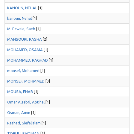
KANOUN, NEHAL
[1]
kanoun, Nehal
[1]
M. Ezwaie, Saeb
[1]
MANSOURI, RASHA
[2]
MOHAMED, OSAMA
[1]
MOHAMMED, RAGHAD
[1]
monsef, Mohamed
[1]
MONSEF, MOHMMED
[3]
MOUSA, EHAB
[1]
Omar Alsabri, Abtihal
[1]
Osman, Amin
[1]
Rashed, Siefelislam
[1]
TOBULI, EMTINAN
[3]