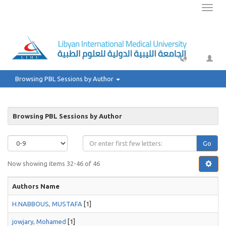
Toggl
naviga
Browsing PBL Sessions by Author
Browsing PBL Sessions by Author
Go
Now showing items 32-46 of 46
Authors Name
H.NABBOUS, MUSTAFA
[1]
jowjary, Mohamed
[1]