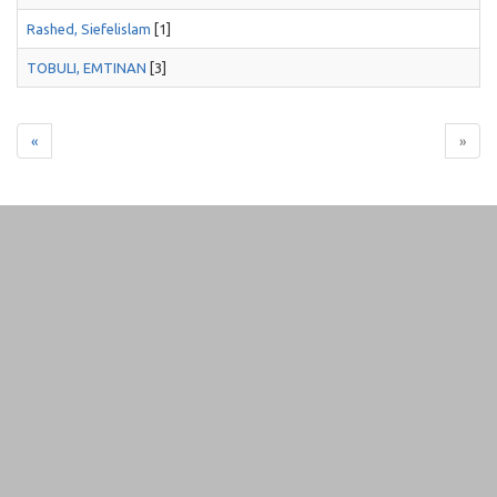
Rashed, Siefelislam
[1]
TOBULI, EMTINAN
[3]
«
»