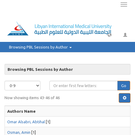
Toggl
naviga
Browsing PBL Sessions by Author
Browsing PBL Sessions by Author
Go
Now showing items 43-46 of 46
Authors Name
Omar Alsabri, Abtihal
[1]
Osman, Amin
[1]