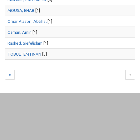
MOUSA, EHAB
[1]
Omar Alsabri, Abtihal
[1]
Osman, Amin
[1]
Rashed, Siefelislam
[1]
TOBULI, EMTINAN
[3]
«
»