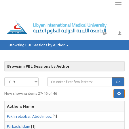
Toggl
naviga
Browsing PBL Sessions by Author
Browsing PBL Sessions by Author
Go
Now showing items 27-46 of 46
Authors Name
Fakhri elabbar, Abdulmoez
[1]
Farkash, Islam
[1]