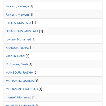
Farkash, Kadeeja
[2]
Farkash, Maryam
[1]
FTEITA, MUSTAFA
[1]
H.NABBOUS, MUSTAFA
[1]
jowjary, Mohamed
[1]
KANOUN, NEHAL
[1]
kanoun, Nehal
[1]
M. Ezwaie, Saeb
[1]
MANSOURI, RASHA
[2]
MOHAMED, OSAMA
[1]
MOHAMMED, RAGHAD
[1]
monsef, Mohamed
[1]
MONSEF, MOHMMED
[3]