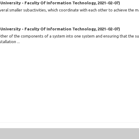
 University - Faculty Of Information Technology
,
2021-02-07
)
eral smaller subactivities, which coordinate with each other to achieve the m
 University - Faculty Of Information Technology
,
2021-02-07
)
ogether of the components of a system into one system and ensuring that the 
allation ...