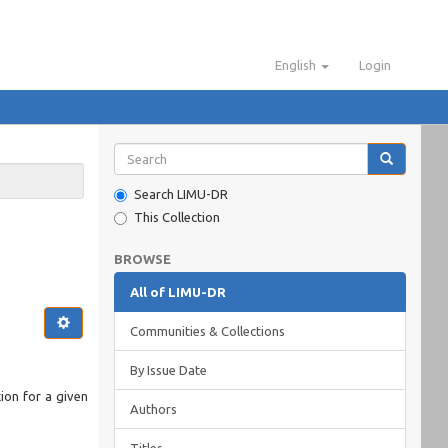
English
Login
Search LIMU-DR
This Collection
BROWSE
All of LIMU-DR
Communities & Collections
By Issue Date
ion for a given
Authors