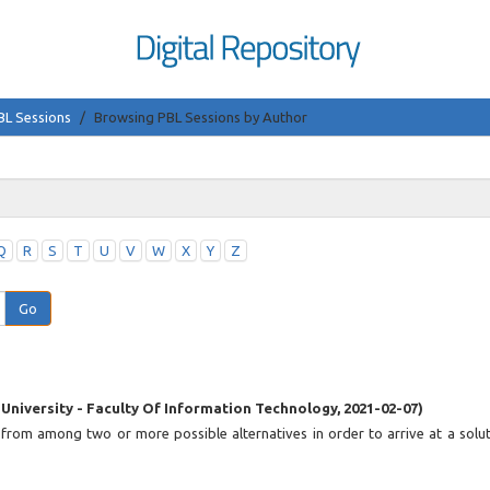
BL Sessions
Browsing PBL Sessions by Author
Q
R
S
T
U
V
W
X
Y
Z
Go
 University - Faculty Of Information Technology
,
2021-02-07
)
 from among two or more possible alternatives in order to arrive at a solut