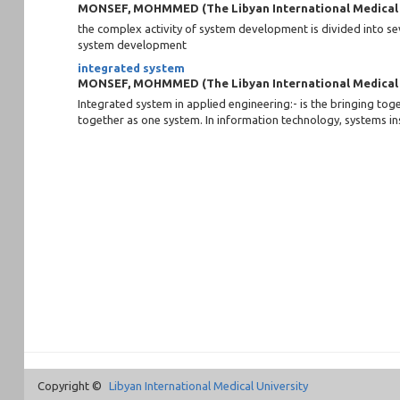
MONSEF, MOHMMED
(
The Libyan International Medical
the complex activity of system development is divided into sev
system development
integrated system
MONSEF, MOHMMED
(
The Libyan International Medical
Integrated system in applied engineering:- is the bringing t
together as one system. In information technology, systems inst
Copyright ©
Libyan International Medical University