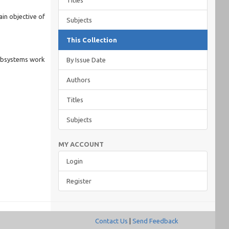
Titles
ain objective of
Subjects
This Collection
subsystems work
By Issue Date
Authors
Titles
Subjects
MY ACCOUNT
Login
Register
Contact Us
|
Send Feedback