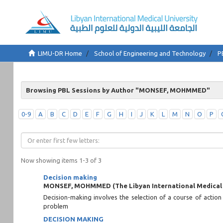
LIMU-DR Home
School of Engineering and Technology
P
Browsing PBL Sessions by Author "MONSEF, MOHMMED"
0-9
A
B
C
D
E
F
G
H
I
J
K
L
M
N
O
P
Now showing items 1-3 of 3
Decision making
MONSEF, MOHMMED
(
The Libyan International Medical
Decision-making involves the selection of a course of action
problem
DECISION MAKING