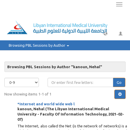
Toggl
naviga
Browsing PBL Sessions by Author
Browsing PBL Sessions by Author "kanoun, Nehal"
Go
Now showing items 1-1 of 1
*Internet and world wide web l
kanoun, Nehal
(
The Libyan International Medical
University - Faculty Of Information Technology
,
2021-02-
07
)
The Internet, also called the Net (is the network of networks) is a