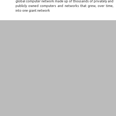
global computer network made up of thousands of privately and
publicly owned computers and networks that grew, over time,
into one giant network