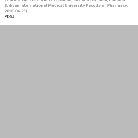
(
Libyan International Medical University Faculty of Pharmacy
,
2018-04-25
)
PDSJ