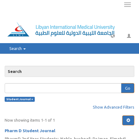
Toggl
naviga
Search
Search
Go
Student Journal ×
Show Advanced Filters
Now showing items 1-1 of 1
Pharm D Student Journal
PharmD 2nd Year Students
;
Nahla, bushnaf
;
Dr.iman, Elmahdi