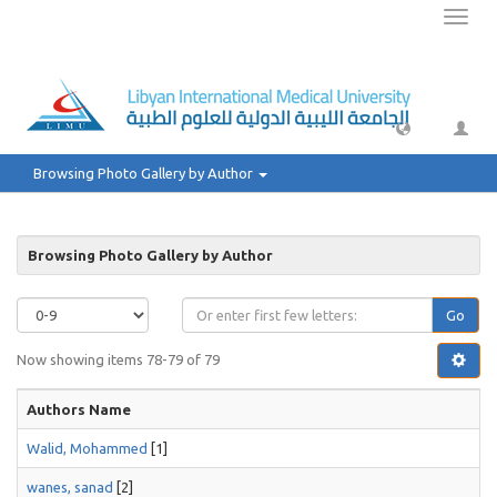
Toggl
naviga
Browsing Photo Gallery by Author
Browsing Photo Gallery by Author
Go
Now showing items 78-79 of 79
Authors Name
Walid, Mohammed
[1]
wanes, sanad
[2]