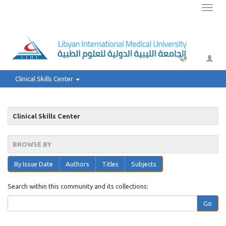
Toggl
naviga
Clinical Skills Center
Clinical Skills Center
BROWSE BY
By Issue Date
Authors
Titles
Subjects
Search within this community and its collections:
Go