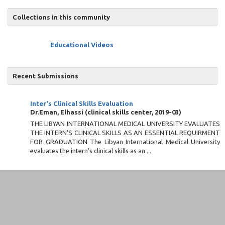
Collections in this community
Educational Videos
Recent Submissions
Inter's Clinical Skills Evaluation
Dr.Eman, Elhassi
(
clinical skills center
,
2019-03
)
THE LIBYAN INTERNATIONAL MEDICAL UNIVERSITY EVALUATES
THE INTERN'S CLINICAL SKILLS AS AN ESSENTIAL REQUIRMENT
FOR GRADUATION The Libyan International Medical University
evaluates the intern's clinical skills as an ...