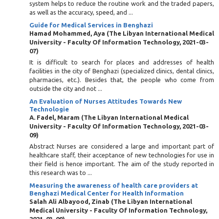
system helps to reduce the routine work and the traded papers,
as well as the accuracy, speed, and ...
Guide for Medical Services in Benghazi
Hamad Mohammed, Aya
(
The Libyan International Medical
University - Faculty Of Information Technology
,
2021-03-
07
)
It is difficult to search for places and addresses of health
facilities in the city of Benghazi (specialized clinics, dental clinics,
pharmacies, etc.). Besides that, the people who come from
outside the city and not ...
An Evaluation of Nurses Attitudes Towards New
Technologie
A. Fadel, Maram
(
The Libyan International Medical
University - Faculty Of Information Technology
,
2021-03-
09
)
Abstract Nurses are considered a large and important part of
healthcare staff, their acceptance of new technologies for use in
their field is hence important. The aim of the study reported in
this research was to ...
Measuring the awareness of health care providers at
Benghazi Medical Center for Health Information
Salah Ali Albayood, Zinab
(
The Libyan International
Medical University - Faculty Of Information Technology
,