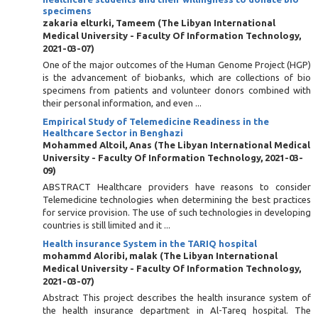
specimens
zakaria elturki, Tameem
(
The Libyan International
Medical University - Faculty Of Information Technology
,
2021-03-07
)
One of the major outcomes of the Human Genome Project (HGP)
is the advancement of biobanks, which are collections of bio
specimens from patients and volunteer donors combined with
their personal information, and even ...
Empirical Study of Telemedicine Readiness in the
Healthcare Sector in Benghazi
Mohammed Altoil, Anas
(
The Libyan International Medical
University - Faculty Of Information Technology
,
2021-03-
09
)
ABSTRACT Healthcare providers have reasons to consider
Telemedicine technologies when determining the best practices
for service provision. The use of such technologies in developing
countries is still limited and it ...
Health insurance System in the TARIQ hospital
mohammd Aloribi, malak
(
The Libyan International
Medical University - Faculty Of Information Technology
,
2021-03-07
)
Abstract This project describes the health insurance system of
the health insurance department in Al-Tareq hospital. The