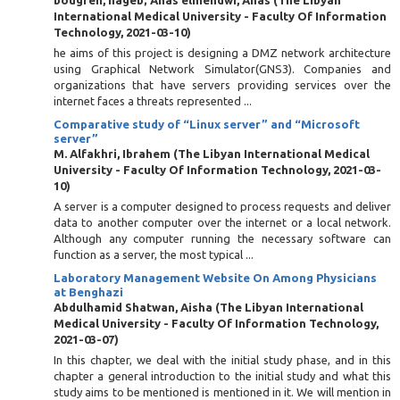
bougren, nageb
;
Anas elmehdwi, Anas
(
The Libyan
International Medical University - Faculty Of Information
Technology
,
2021-03-10
)
he aims of this project is designing a DMZ network architecture
using Graphical Network Simulator(GNS3). Companies and
organizations that have servers providing services over the
internet faces a threats represented ...
Comparative study of “Linux server” and “Microsoft
server”
M. Alfakhri, Ibrahem
(
The Libyan International Medical
University - Faculty Of Information Technology
,
2021-03-
10
)
A server is a computer designed to process requests and deliver
data to another computer over the internet or a local network.
Although any computer running the necessary software can
function as a server, the most typical ...
Laboratory Management Website On Among Physicians
at Benghazi
Abdulhamid Shatwan, Aisha
(
The Libyan International
Medical University - Faculty Of Information Technology
,
2021-03-07
)
In this chapter, we deal with the initial study phase, and in this
chapter a general introduction to the initial study and what this
study aims to be mentioned is mentioned in it. We will mention in