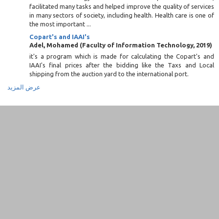
facilitated many tasks and helped improve the quality of services
in many sectors of society, including health. Health care is one of
the most important ...
Copart's and IAAI's
Adel, Mohamed
(
Faculty of Information Technology
,
2019
)
it's a program which is made for calculating the Copart's and
IAAI's final prices after the bidding like the Taxs and Local
shipping from the auction yard to the international port.
عرض المزيد