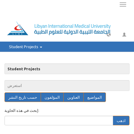
Toggl
naviga
Student Projects
Student Projects
استعرض
حسب تاريخ النشر
المؤلفون
العناوين
المواضيع
إبحث في هذه الحاوية:
اذهب