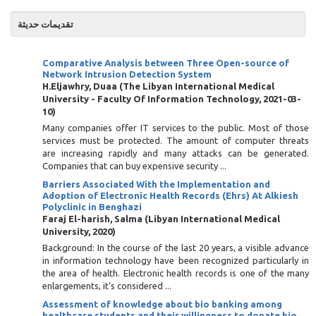
تقديمات حديثة
Comparative Analysis between Three Open-source of
Network Intrusion Detection System
H.Eljawhry, Duaa
(
The Libyan International Medical
University - Faculty Of Information Technology
,
2021-03-
10
)
Many companies offer IT services to the public. Most of those
services must be protected. The amount of computer threats
are increasing rapidly and many attacks can be generated.
Companies that can buy expensive security ...
Barriers Associated With the Implementation and
Adoption of Electronic Health Records (Ehrs) At Alkiesh
Polyclinic in Benghazi
Faraj El-harish, Salma
(
Libyan International Medical
University
,
2020
)
Background: In the course of the last 20 years, a visible advance
in information technology have been recognized particularly in
the area of health. Electronic health records is one of the many
enlargements, it's considered ...
Assessment of knowledge about bio banking among
healthcare students and their willingness to donate bio