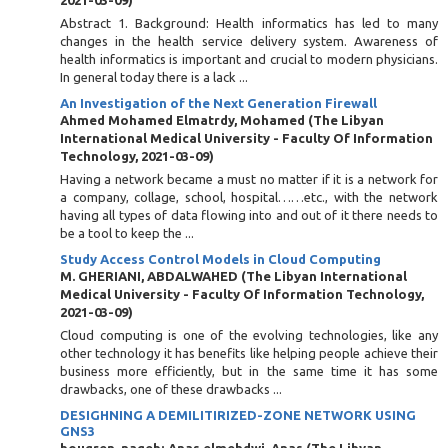
2021-03-09
)
Abstract 1. Background: Health informatics has led to many
changes in the health service delivery system. Awareness of
health informatics is important and crucial to modern physicians.
In general today there is a lack ...
An Investigation of the Next Generation Firewall
Ahmed Mohamed Elmatrdy, Mohamed
(
The Libyan
International Medical University - Faculty Of Information
Technology
,
2021-03-09
)
Having a network became a must no matter if it is a network for
a company, collage, school, hospital……etc., with the network
having all types of data flowing into and out of it there needs to
be a tool to keep the ...
Study Access Control Models in Cloud Computing
M. GHERIANI, ABDALWAHED
(
The Libyan International
Medical University - Faculty Of Information Technology
,
2021-03-09
)
Cloud computing is one of the evolving technologies, like any
other technology it has benefits like helping people achieve their
business more efficiently, but in the same time it has some
drawbacks, one of these drawbacks ...
DESIGHNING A DEMILITIRIZED-ZONE NETWORK USING
GNS3