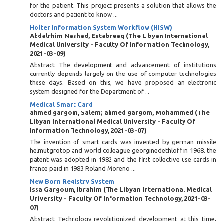
for the patient. This project presents a solution that allows the
doctors and patient to know ...
Holter Information System Workflow (HISW)
Abdalrhim Nashad, Estabreaq
(
The Libyan International
Medical University - Faculty Of Information Technology
,
2021-03-09
)
Abstract The development and advancement of institutions
currently depends largely on the use of computer technologies
these days. Based on this, we have proposed an electronic
system designed for the Department of ...
Medical Smart Card
ahmed gargom, Salem
;
ahmed gargom, Mohammed
(
The
Libyan International Medical University - Faculty Of
Information Technology
,
2021-03-07
)
The invention of smart cards was invented by german missile
helmutgrotop and world colleague georginedethloff in 1968. the
patent was adopted in 1982 and the first collective use cards in
france paid in 1983 Roland Moreno ...
New Born Registry System
Issa Gargoum, Ibrahim
(
The Libyan International Medical
University - Faculty Of Information Technology
,
2021-03-
07
)
Abstract Technology revolutionized development at this time,