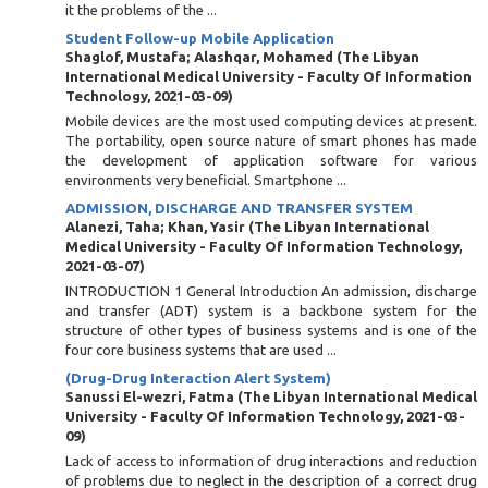
it the problems of the ...
Student Follow-up Mobile Application
Shaglof, Mustafa
;
Alashqar, Mohamed
(
The Libyan
International Medical University - Faculty Of Information
Technology
,
2021-03-09
)
Mobile devices are the most used computing devices at present.
The portability, open source nature of smart phones has made
the development of application software for various
environments very beneficial. Smartphone ...
ADMISSION, DISCHARGE AND TRANSFER SYSTEM
Alanezi, Taha
;
Khan, Yasir
(
The Libyan International
Medical University - Faculty Of Information Technology
,
2021-03-07
)
INTRODUCTION 1 General Introduction An admission, discharge
and transfer (ADT) system is a backbone system for the
structure of other types of business systems and is one of the
four core business systems that are used ...
(Drug-Drug Interaction Alert System)
Sanussi El-wezri, Fatma
(
The Libyan International Medical
University - Faculty Of Information Technology
,
2021-03-
09
)
Lack of access to information of drug interactions and reduction
of problems due to neglect in the description of a correct drug