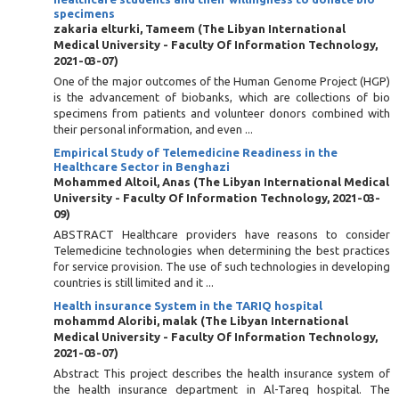
specimens
zakaria elturki, Tameem
(
The Libyan International
Medical University - Faculty Of Information Technology
,
2021-03-07
)
One of the major outcomes of the Human Genome Project (HGP)
is the advancement of biobanks, which are collections of bio
specimens from patients and volunteer donors combined with
their personal information, and even ...
Empirical Study of Telemedicine Readiness in the
Healthcare Sector in Benghazi
Mohammed Altoil, Anas
(
The Libyan International Medical
University - Faculty Of Information Technology
,
2021-03-
09
)
ABSTRACT Healthcare providers have reasons to consider
Telemedicine technologies when determining the best practices
for service provision. The use of such technologies in developing
countries is still limited and it ...
Health insurance System in the TARIQ hospital
mohammd Aloribi, malak
(
The Libyan International
Medical University - Faculty Of Information Technology
,
2021-03-07
)
Abstract This project describes the health insurance system of
the health insurance department in Al-Tareq hospital. The