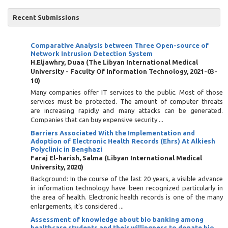
Recent Submissions
Comparative Analysis between Three Open-source of
Network Intrusion Detection System
H.Eljawhry, Duaa
(
The Libyan International Medical
University - Faculty Of Information Technology
,
2021-03-
10
)
Many companies offer IT services to the public. Most of those
services must be protected. The amount of computer threats
are increasing rapidly and many attacks can be generated.
Companies that can buy expensive security ...
Barriers Associated With the Implementation and
Adoption of Electronic Health Records (Ehrs) At Alkiesh
Polyclinic in Benghazi
Faraj El-harish, Salma
(
Libyan International Medical
University
,
2020
)
Background: In the course of the last 20 years, a visible advance
in information technology have been recognized particularly in
the area of health. Electronic health records is one of the many
enlargements, it's considered ...
Assessment of knowledge about bio banking among
healthcare students and their willingness to donate bio