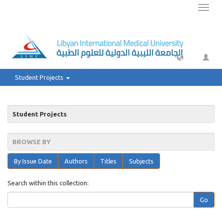
Toggl
naviga
Student Projects
Student Projects
BROWSE BY
By Issue Date
Authors
Titles
Subjects
Search within this collection:
Go