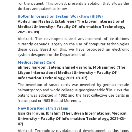
for the patient. This project presents a solution that allows the
doctors and patient to know ...
Holter Information System Workflow (HISW)
Abdalrhim Nashad, Estabreaq
(
The Libyan International
Medical University - Faculty Of Information Technology
,
2021-03-09
)
Abstract The development and advancement of institutions
currently depends largely on the use of computer technologies
these days. Based on this, we have proposed an electronic
system designed for the Department of ...
Medical Smart Card
ahmed gargom, Salem
;
ahmed gargom, Mohammed
(
The
Libyan International Medical University - Faculty Of
Information Technology
,
2021-03-07
)
The invention of smart cards was invented by german missile
helmutgrotop and world colleague georginedethloff in 1968. the
patent was adopted in 1982 and the first collective use cards in
france paid in 1983 Roland Moreno ...
New Born Registry System
Issa Gargoum, Ibrahim
(
The Libyan International Medical
University - Faculty Of Information Technology
,
2021-03-
07
)
Abstract Technology revolutionized development at this time,