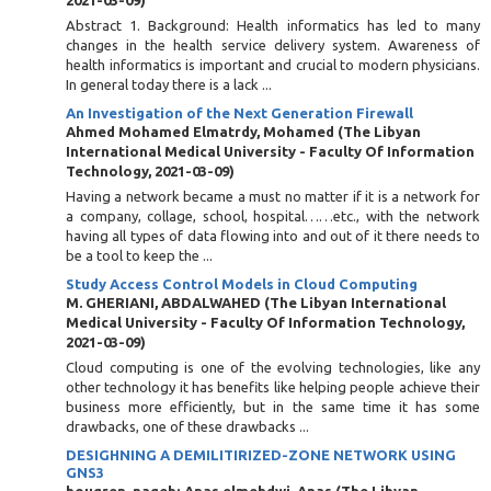
2021-03-09
)
Abstract 1. Background: Health informatics has led to many
changes in the health service delivery system. Awareness of
health informatics is important and crucial to modern physicians.
In general today there is a lack ...
An Investigation of the Next Generation Firewall
Ahmed Mohamed Elmatrdy, Mohamed
(
The Libyan
International Medical University - Faculty Of Information
Technology
,
2021-03-09
)
Having a network became a must no matter if it is a network for
a company, collage, school, hospital……etc., with the network
having all types of data flowing into and out of it there needs to
be a tool to keep the ...
Study Access Control Models in Cloud Computing
M. GHERIANI, ABDALWAHED
(
The Libyan International
Medical University - Faculty Of Information Technology
,
2021-03-09
)
Cloud computing is one of the evolving technologies, like any
other technology it has benefits like helping people achieve their
business more efficiently, but in the same time it has some
drawbacks, one of these drawbacks ...
DESIGHNING A DEMILITIRIZED-ZONE NETWORK USING
GNS3