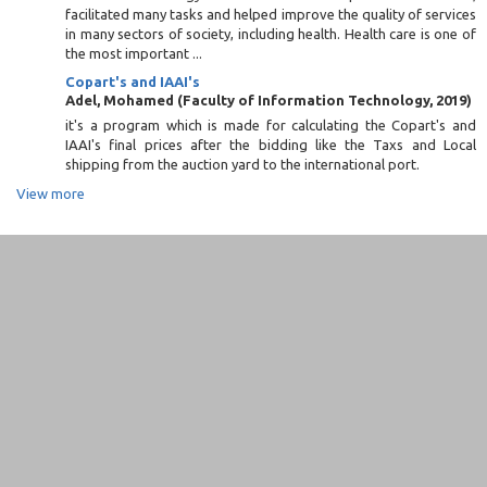
facilitated many tasks and helped improve the quality of services
in many sectors of society, including health. Health care is one of
the most important ...
Copart's and IAAI's
Adel, Mohamed
(
Faculty of Information Technology
,
2019
)
it's a program which is made for calculating the Copart's and
IAAI's final prices after the bidding like the Taxs and Local
shipping from the auction yard to the international port.
View more