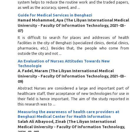
system helps to reduce the routine work and the traded papers,
as well as the accuracy, speed, and ...
Guide for Medical Services in Benghazi
Hamad Mohammed, Aya
(
The Libyan International Medical
University - Faculty Of Information Technology
,
2021-03-
07
)
It is difficult to search for places and addresses of health
facilities in the city of Benghazi (specialized clinics, dental clinics,
pharmacies, etc.). Besides that, the people who come from
outside the city and not ...
An Evaluation of Nurses Attitudes Towards New
Technologie
A. Fadel, Maram
(
The Libyan International Medical
University - Faculty Of Information Technology
,
2021-03-
09
)
Abstract Nurses are considered a large and important part of
healthcare staff, their acceptance of new technologies for use in
their field is hence important. The aim of the study reported in
this research was to ...
Measuring the awareness of health care providers at
Benghazi Medical Center for Health Information
Salah Ali Albayood, Zinab
(
The Libyan International
Medical University - Faculty Of Information Technology
,