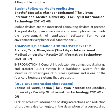
it the problems of the ...
Student Follow-up Mobile Application
Shaglof, Mustafa
;
Alashqar, Mohamed
(
The Libyan
International Medical University - Faculty Of Information
Technology
,
2021-03-09
)
Mobile devices are the most used computing devices at present.
The portability, open source nature of smart phones has made
the development of application software for various
environments very beneficial. Smartphone ...
ADMISSION, DISCHARGE AND TRANSFER SYSTEM
Alanezi, Taha
;
Khan, Yasir
(
The Libyan International
Medical University - Faculty Of Information Technology
,
2021-03-07
)
INTRODUCTION 1 General Introduction An admission, discharge
and transfer (ADT) system is a backbone system for the
structure of other types of business systems and is one of the
four core business systems that are used ...
(Drug-Drug Interaction Alert System)
Sanussi El-wezri, Fatma
(
The Libyan International Medical
University - Faculty Of Information Technology
,
2021-03-
09
)
Lack of access to information of drug interactions and reduction
of problems due to neglect in the description of a correct drug