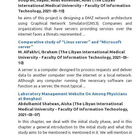
bougren, nageb
;
Anas elmehdwi, Anas
(
The Libyan
International Medical University - Faculty Of Information
Technology
,
2021-03-10
)
he aims of this project is designing a DMZ network architecture
using Graphical Network Simulator(GNS3). Companies and
organizations that have servers providing services over the
internet faces a threats represented ...
Comparative study of “Linux server” and “Microsoft
server”
M. Alfakhri, Ibrahem
(
The Libyan International Medical
University - Faculty Of Information Technology
,
2021-03-
10
)
A server is a computer designed to process requests and deliver
data to another computer over the internet or a local network.
Although any computer running the necessary software can
function as a server, the most typical ...
Laboratory Management Website On Among Physicians
at Benghazi
Abdulhamid Shatwan, Aisha
(
The Libyan International
Medical University - Faculty Of Information Technology
,
2021-03-07
)
In this chapter, we deal with the initial study phase, and in this
chapter a general introduction to the initial study and what this
study aims to be mentioned is mentioned in it. We will mention in